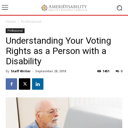
Home
Professional
Professional
Understanding Your Voting
Rights as a Person with a
Disability
By
Staff Writer
-
September 28, 2018
1451
0