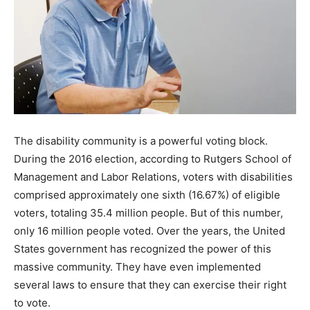
The disability community is a powerful voting block.
During the 2016 election, according to Rutgers School of
Management and Labor Relations, voters with disabilities
comprised approximately one sixth (16.67%) of eligible
voters, totaling 35.4 million people. But of this number,
only 16 million people voted. Over the years, the United
States government has recognized the power of this
massive community. They have even implemented
several laws to ensure that they can exercise their right
to vote.