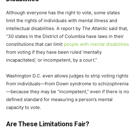
Although everyone has the right to vote, some states
limit the rights of individuals with mental illness and
intellectual disabilities. A report by
The Atlantic
said that,
“30 states in the District of Columbia have laws in their
constitutions that can limit
people with mental disabilities
from voting if they have been ruled ‘mentally
incapacitated,’ or incompetent, by a court.”
Washington D.C. even allows judges to strip voting rights
from individuals—from Down syndrome to schizophrenia
—because they may be “incompetent,” even if there is no
defined standard for measuring a person’s mental
capacity to vote.
Are These Limitations Fair?