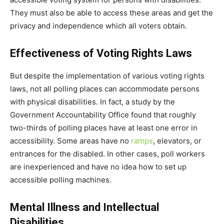
They must also be able to access these areas and get the
privacy and independence which all voters obtain.
Effectiveness of Voting Rights Laws
But despite the implementation of various voting rights
laws, not all polling places can accommodate persons
with physical disabilities. In fact, a study by the
Government Accountability Office found that roughly
two-thirds of polling places have at least one error in
accessibility. Some areas have no
ramps
, elevators, or
entrances for the disabled. In other cases, poll workers
are inexperienced and have no idea how to set up
accessible polling machines.
Mental Illness and Intellectual
Disabilities