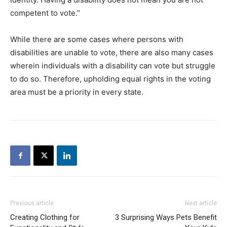
competent to vote.”
While there are some cases where persons with
disabilities are unable to vote, there are also many cases
wherein individuals with a disability can vote but struggle
to do so. Therefore, upholding equal rights in the voting
area must be a priority in every state.
Previous article
Next article
Creating Clothing for
3 Surprising Ways Pets Benefit