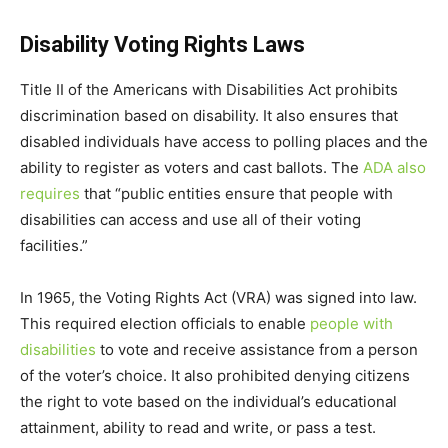
Disability Voting Rights Laws
Title II of the Americans with Disabilities Act prohibits
discrimination based on disability. It also ensures that
disabled individuals have access to polling places and the
ability to register as voters and cast ballots. The
ADA also
requires
that “public entities ensure that people with
disabilities can access and use all of their voting
facilities.”
In 1965, the Voting Rights Act (VRA) was signed into law.
This required election officials to enable
people with
disabilities
to vote and receive assistance from a person
of the voter’s choice. It also prohibited denying citizens
the right to vote based on the individual’s educational
attainment, ability to read and write, or pass a test.