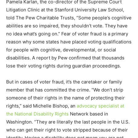
Pamela Karlan, the co-director of the Supreme Court
Litigation Clinic at the Stanford University Law School,
told The Pew Charitable Trusts, “Some people’s cognitive
abilities are so impaired, they shouldn’t vote. They have
no idea what’s going on.” Fear of voter fraud is a primary
reason why some states have placed voting qualifications
for people with cognitive, developmental, or social
disabilities. A report by Pew confirmed that thousands
lose their voting rights during guardian proceedings.
But in cases of voter fraud, it’s the caretaker or family
member that has committed the crime. “We don’t strip
someone of their rights in the name of protecting their
rights,” said Michelle Bishop, an
advocacy specialist at
the National Disability Rights
Network based in
Washington. “They are literally the last people in the U.S.
who can get their right to vote stripped because of their
identity. Having a disability does not mean you are not