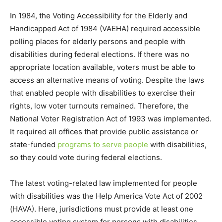
In 1984, the Voting Accessibility for the Elderly and
Handicapped Act of 1984 (VAEHA) required accessible
polling places for elderly persons and people with
disabilities during federal elections. If there was no
appropriate location available, voters must be able to
access an alternative means of voting. Despite the laws
that enabled people with disabilities to exercise their
rights, low voter turnouts remained. Therefore, the
National Voter Registration Act of 1993 was implemented.
It required all offices that provide public assistance or
state-funded
programs to serve people
with disabilities,
so they could vote during federal elections.
The latest voting-related law implemented for people
with disabilities was the Help America Vote Act of 2002
(HAVA). Here, jurisdictions must provide at least one
accessible voting system for persons with disabilities.