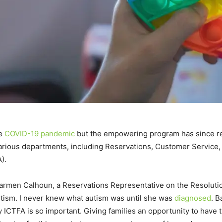
he
COVID-19 pandemic
but the empowering program has since res
arious departments, including Reservations, Customer Service, F
).
Carmen Calhoun, a Reservations Representative on the Resolut
autism. I never knew what autism was until she was
diagnosed
. 
hy ICTFA is so important. Giving families an opportunity to have