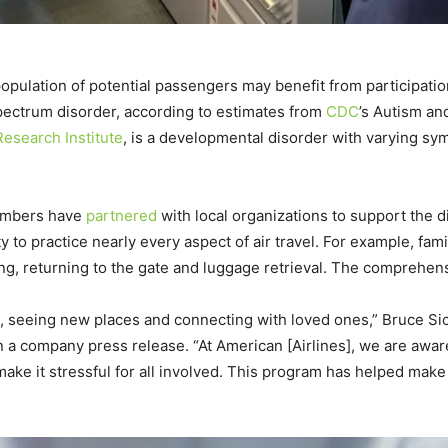
ge population of potential passengers may benefit from participat
spectrum disorder, according to estimates from
CDC
’s Autism an
esearch Institute
, is a developmental disorder with varying sym
 members have
partnered
with local organizations to support the d
ty to practice nearly every aspect of air travel. For example, fa
iing, returning to the gate and luggage retrieval. The comprehen
me, seeing new places and connecting with loved ones,” Bruce Si
 a company press release. “At American [Airlines], we are aware 
ke it stressful for all involved. This program has helped make