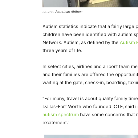
source: American Airlines
Autism statistics indicate that a fairly lar
children have been identified with autism 
Network. Autism, as defined by the
Autism R
three years of life.
In select cities, airlines and airport team
and their families are offered the opportuni
waiting at the gate, check-in, boarding, tax
“For many, travel is about quality family ti
Dallas-Fort Worth who founded ICTF, said in
autism spectrum
have some concerns that ma
excitement.”