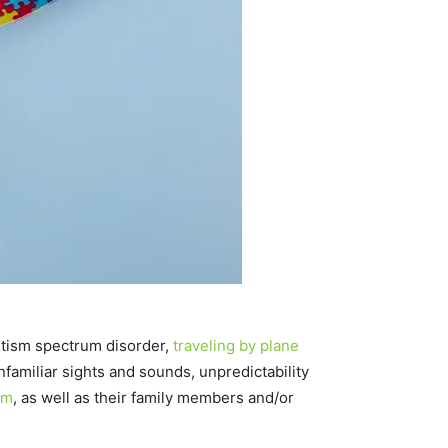
 autism spectrum disorder,
traveling by plane
amiliar sights and sounds, unpredictability
sm
, as well as their family members and/or