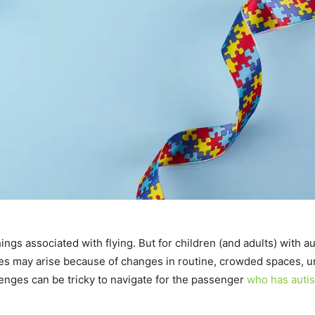
 things associated with flying. But for children (and adults) with
s may arise because of changes in routine, crowded spaces, unf
nges can be tricky to navigate for the passenger
who has auti