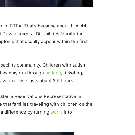
ion in ICTFA. That’s because about 1-in-44
d Developmental Disabilities Monitoring
ptoms that usually appear within the first
isability community. Children with autism
milies may run through
parking
, ticketing,
sive exercise lasts about 3.5 hours.
ckler, a Reservations Representative in
that families traveling with children on the
 a difference by turning
worry
into