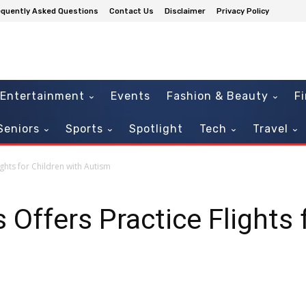
equently Asked Questions
Contact Us
Disclaimer
Privacy Policy
Entertainment
Events
Fashion & Beauty
F
Seniors
Sports
Spotlight
Tech
Travel
ights for Children with Autism
 Offers Practice Flights 