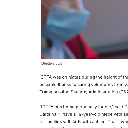
(Shutterstock)
ICTFA was on hiatus during the height of t
possible thanks to caring volunteers from v
Transportation Security Administration (TSA
“ICTFA hits home personally for me,” said 
Carolina. “I have a 19-year-old niece with 
for families with kids with autism. That’s w