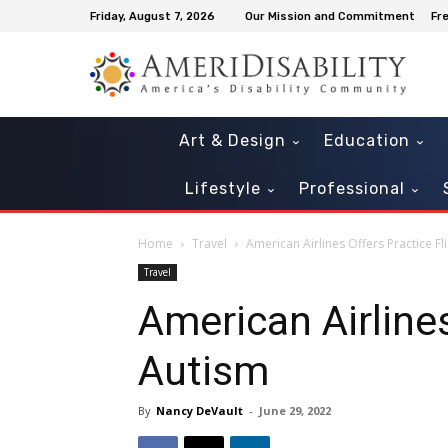
Friday, August 7, 2026
Our Mission and Commitment
Fr
Art & Design
Education
Lifestyle
Professional
Home
Travel
American Airlines Offers Practice Fl
Travel
American Airlines
Autism
By
Nancy DeVault
-
June 29, 2022