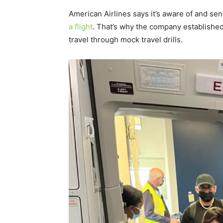
American Airlines says it’s aware of and sen
a flight
. That’s why the company established “
travel through mock travel drills.