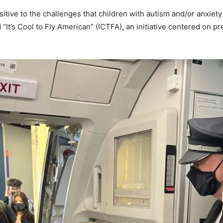
sitive to the challenges that children with autism and/or anxie
It’s Cool to Fly American” (ICTFA), an initiative centered on pre