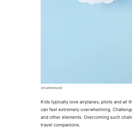
(shutterstock)
Kids typically love airplanes, pilots and all
can feel extremely overwhelming. Challenge
and other elements. Overcoming such challe
travel companions.