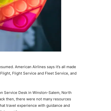
umed. American Airlines says it’s all made
light, Flight Service and Fleet Service, and
ion Service Desk in Winston-Salem, North
Back then, there were not many resources
 that travel experience with guidance and