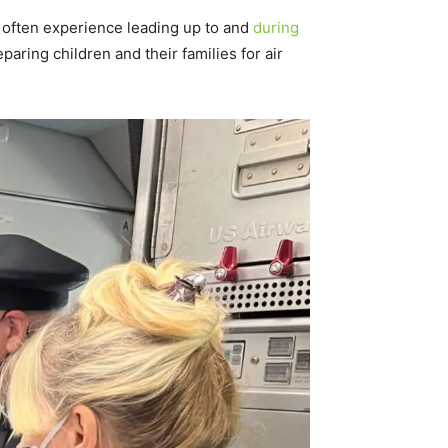
ty often experience leading up to and
during
paring children and their families for air