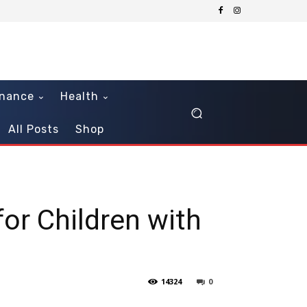
inance
Health
All Posts
Shop
for Children with
14324
0