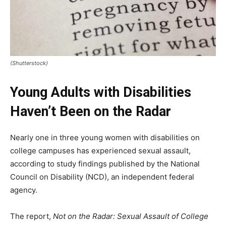
(Shutterstock)
Young Adults with Disabilities
Haven’t Been on the Radar
Nearly one in three young women with disabilities on
college campuses has experienced sexual assault,
according to study findings published by the National
Council on Disability (NCD), an independent federal
agency.
The report,
Not on the Radar: Sexual Assault of College