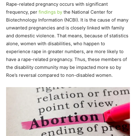
Rape-related pregnancy occurs with significant
frequency, per
findings by
the National Center for
Biotechnology Information (NCBI). It is the cause of many
unwanted pregnancies and is closely linked with family
and domestic violence. That means, because of statistics
alone, women with disabilities, who happen to
experience rape in greater numbers, are more likely to
have a rape-related pregnancy. Thus, these members of
the disability community may be impacted more so by
Roe’s reversal compared to non-disabled women.