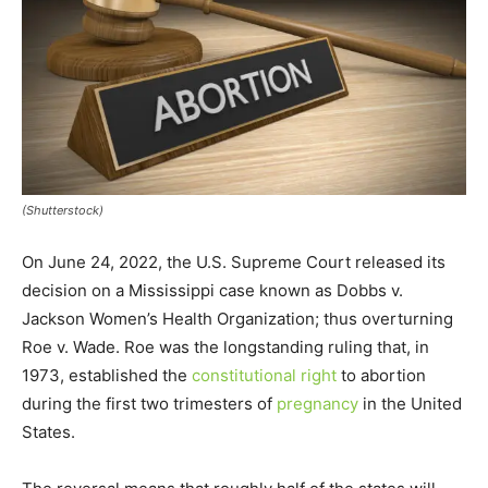
(Shutterstock)
On June 24, 2022, the U.S. Supreme Court released its
decision on a Mississippi case known as Dobbs v.
Jackson Women’s Health Organization; thus overturning
Roe v. Wade. Roe was the longstanding ruling that, in
1973, established the
constitutional right
to abortion
during the first two trimesters of
pregnancy
in the United
States.