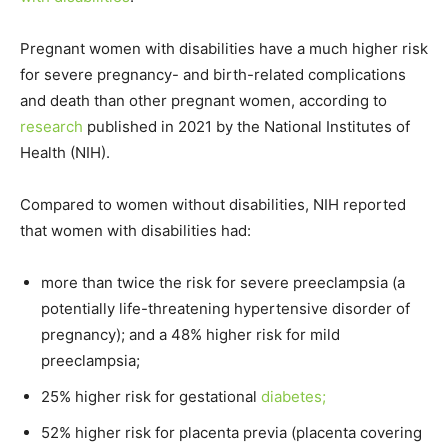
Pregnant women with disabilities have a much higher risk
for severe pregnancy- and birth-related complications
and death than other pregnant women, according to
research
published in 2021 by the National Institutes of
Health (NIH).
Compared to women without disabilities, NIH reported
that women with disabilities had:
more than twice the risk for severe preeclampsia (a
potentially life-threatening hypertensive disorder of
pregnancy); and a 48% higher risk for mild
preeclampsia;
25% higher risk for gestational
diabetes;
52% higher risk for placenta previa (placenta covering