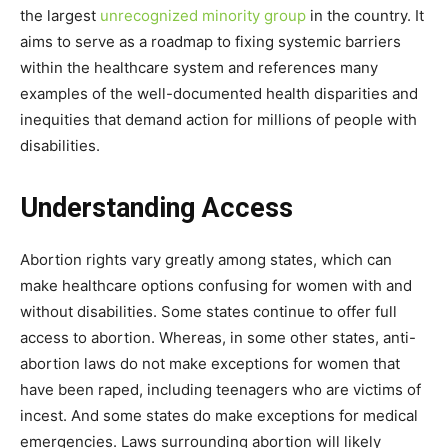
the largest
unrecognized minority group
in the country. It
aims to serve as a roadmap to fixing systemic barriers
within the healthcare system and references many
examples of the well-documented health disparities and
inequities that demand action for millions of people with
disabilities.
Understanding Access
Abortion rights vary greatly among states, which can
make healthcare options confusing for women with and
without disabilities. Some states continue to offer full
access to abortion. Whereas, in some other states, anti-
abortion laws do not make exceptions for women that
have been raped, including teenagers who are victims of
incest. And some states do make exceptions for medical
emergencies. Laws surrounding abortion will likely