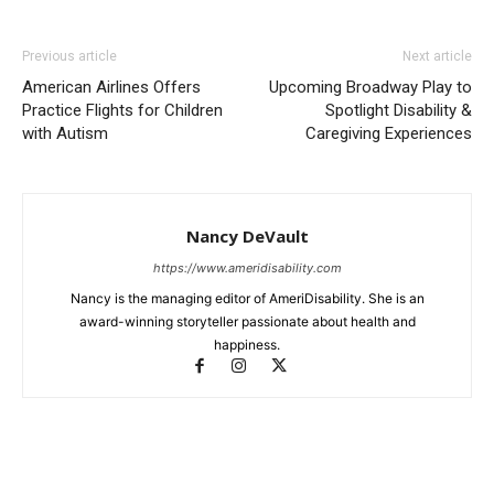
Previous article
Next article
American Airlines Offers
Upcoming Broadway Play to
Practice Flights for Children
Spotlight Disability &
with Autism
Caregiving Experiences
Nancy DeVault
https://www.ameridisability.com
Nancy is the managing editor of AmeriDisability. She is an
award-winning storyteller passionate about health and
happiness.