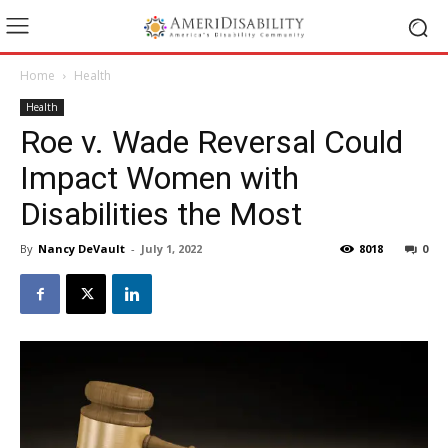
Home
Health
Health
Roe v. Wade Reversal Could
Impact Women with
Disabilities the Most
By
Nancy DeVault
-
July 1, 2022
8018
0