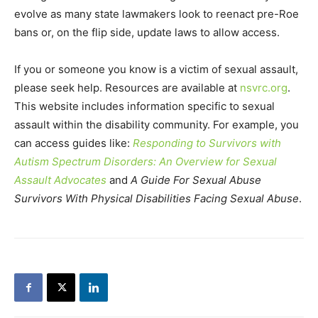
evolve as many state lawmakers look to reenact pre-Roe
bans or, on the flip side, update laws to allow access.
If you or someone you know is a victim of sexual assault,
please seek help. Resources are available at
nsvrc.org
.
This website includes information specific to sexual
assault within the disability community. For example, you
can access guides like:
Responding to Survivors with
Autism Spectrum Disorders: An Overview for Sexual
Assault Advocates
and
A Guide For Sexual Abuse
Survivors With Physical Disabilities Facing Sexual Abuse
.