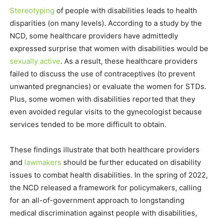
Stereotyping
of people with disabilities leads to health
disparities (on many levels). According to a study by the
NCD, some healthcare providers have admittedly
expressed surprise that women with disabilities would be
sexually active
. As a result, these healthcare providers
failed to discuss the use of contraceptives (to prevent
unwanted pregnancies) or evaluate the women for STDs.
Plus, some women with disabilities reported that they
even avoided regular visits to the gynecologist because
services tended to be more difficult to obtain.
These findings illustrate that both healthcare providers
and
lawmakers
should be further educated on disability
issues to combat health disabilities. In the spring of 2022,
the NCD released a framework for policymakers, calling
for an all-of-government approach to longstanding
medical discrimination against people with disabilities,