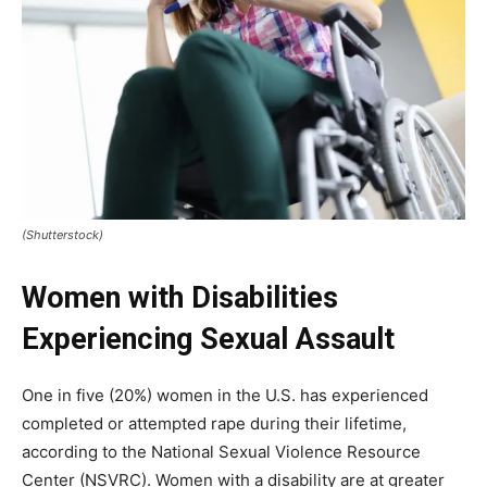
(Shutterstock)
Women with Disabilities
Experiencing Sexual Assault
One in five (20%) women in the U.S. has experienced
completed or attempted rape during their lifetime,
according to the National Sexual Violence Resource
Center (NSVRC). Women with a disability are at greater