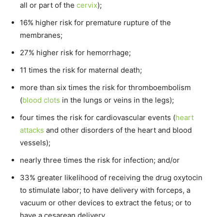
all or part of the
cervix
);
16% higher risk for premature rupture of the
membranes;
27% higher risk for hemorrhage;
11 times the risk for maternal death;
more than six times the risk for thromboembolism
(
blood clots
in the lungs or veins in the legs);
four times the risk for cardiovascular events (
heart
attacks
and other disorders of the heart and blood
vessels);
nearly three times the risk for infection; and/or
33% greater likelihood of receiving the drug oxytocin
to stimulate labor; to have delivery with forceps, a
vacuum or other devices to extract the fetus; or to
have a cesarean delivery.