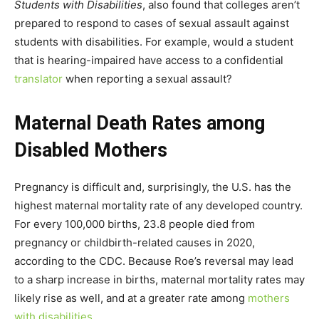
Students with Disabilities
, also found that colleges aren’t
prepared to respond to cases of sexual assault against
students with disabilities. For example, would a student
that is hearing-impaired have access to a confidential
translator
when reporting a sexual assault?
Maternal Death Rates among
Disabled Mothers
Pregnancy is difficult and, surprisingly, the U.S. has the
highest maternal mortality rate of any developed country.
For every 100,000 births, 23.8 people died from
pregnancy or childbirth-related causes in 2020,
according to the CDC. Because Roe’s reversal may lead
to a sharp increase in births, maternal mortality rates may
likely rise as well, and at a greater rate among
mothers
with disabilities
.