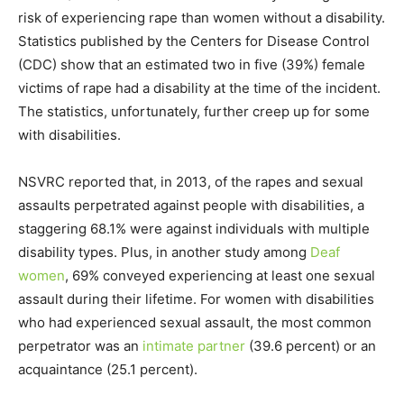
risk of experiencing rape than women without a disability.
Statistics published by the Centers for Disease Control
(CDC) show that an estimated two in five (39%) female
victims of rape had a disability at the time of the incident.
The statistics, unfortunately, further creep up for some
with disabilities.
NSVRC reported that, in 2013, of the rapes and sexual
assaults perpetrated against people with disabilities, a
staggering 68.1% were against individuals with multiple
disability types. Plus, in another study among
Deaf
women
, 69% conveyed experiencing at least one sexual
assault during their lifetime. For women with disabilities
who had experienced sexual assault, the most common
perpetrator was an
intimate partner
(39.6 percent) or an
acquaintance (25.1 percent).