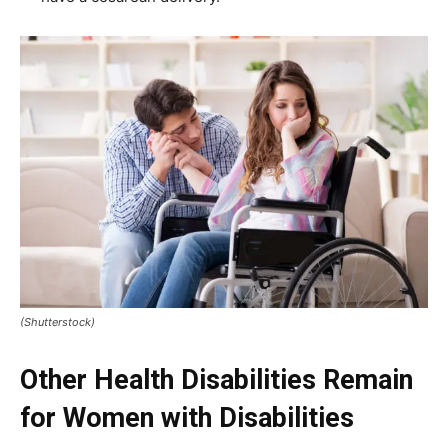
(Shutterstock)
Other Health Disabilities Remain
for Women with Disabilities