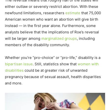
The reversal means that roughly half of the states will
either outlaw or severely restrict abortion. With these
newfound limitations, researchers
estimate
that 75,000
American women who want an abortion will give birth
instead — in the first year alone. Furthermore, some
analysts believe that the implications of Roe’s reversal
will be larger among
marginalized groups
, including
members of the disability community.
Whether you’re “pro-choice” or “pro-life,” disability is a
bipartisan issue
. Still, statistics show that
women with
disabilities
could be at greater risk of unwanted
pregnancy because of sexual assault, health disparities
and more.