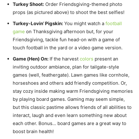
Turkey Shoot:
Order Friendsgiving-themed photo
props (as pictured above) to shoot the best selfies!
Turkey-Lovin’ Pigskin:
You might watch a
football
game
on Thanksgiving afternoon but, for your
Friendsgiving, tackle fun head-on with a game of
touch football in the yard or a video game version.
Game (Hen) On:
If the harvest
colors
present an
inviting outdoor ambiance, plan for tailgate-style
games (well, feathergate). Lawn games like cornhole,
horseshoes and others add friendly competition. Or,
stay cozy inside making warm Friendsgiving memories
by playing board games. Gaming may seem simple,
but this classic pastime allows friends of all abilities to
interact, laugh and even learn something new about
each other. Bonus… board games are a great way to
boost brain health!