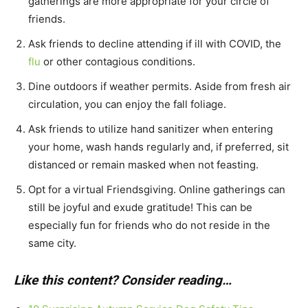
gatherings are more appropriate for your circle of
friends.
Ask friends to decline attending if ill with COVID, the
flu
or other contagious conditions.
Dine outdoors if weather permits. Aside from fresh air
circulation, you can enjoy the fall foliage.
Ask friends to utilize hand sanitizer when entering
your home, wash hands regularly and, if preferred, sit
distanced or remain masked when not feasting.
Opt for a virtual Friendsgiving. Online gatherings can
still be joyful and exude gratitude! This can be
especially fun for friends who do not reside in the
same city.
Like this content? Consider reading…