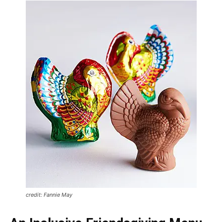
credit: Fannie May