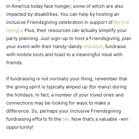
in America today face hunger; some of which are also
impacted by disabilities. You can help by hosting an
inclusive Friendsgiving celebration in support of
No Kid
Hungry
. Plus, their resources can actually simplify your
party planning. Just sign-up to host a Friendsgiving, plan
your event with their handy-dandy
checklist
, fundraise
with mobile tools and toast to a meaningful meal with
friends.
If fundraising is not normally your thing, remember that
the giving spirit is typically amped up (for many) during
the holidays. In fact, a number of your loved ones and
connections may be looking for ways to make a
difference. So, perhaps your inclusive Friendsgiving
fundraising efforts fit the
bill
. Now that’s a valuable -win
opportunity!