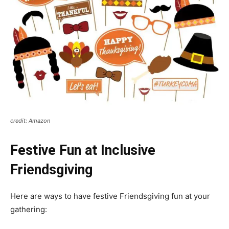
credit: Amazon
Festive Fun at Inclusive
Friendsgiving
Here are ways to have festive Friendsgiving fun at your
gathering: