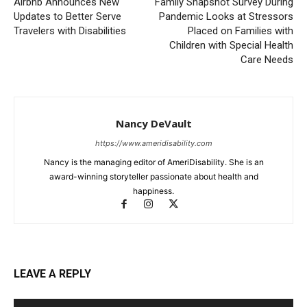
Airbnb Announces New
Family Snapshot Survey During
Updates to Better Serve
Pandemic Looks at Stressors
Travelers with Disabilities
Placed on Families with
Children with Special Health
Care Needs
Nancy DeVault
https://www.ameridisability.com
Nancy is the managing editor of AmeriDisability. She is an
award-winning storyteller passionate about health and
happiness.
LEAVE A REPLY