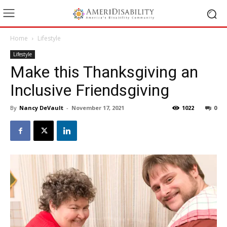
Home
Lifestyle
Lifestyle
Make this Thanksgiving an
Inclusive Friendsgiving
By
Nancy DeVault
-
November 17, 2021
1022
0