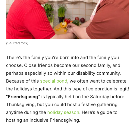
(Shutterstock)
There’s the family you’re born into and the family you
choose. Close friends become our second family, and
perhaps especially so within our disability community.
Because of this
special bond
, we often want to celebrate
the holidays together. And this type of celebration is legit!
“
Friendsgiving
” is typically held on the Saturday before
Thanksgiving, but you could host a festive gathering
anytime during the
holiday season
. Here’s a guide to
hosting an inclusive Friendsgiving.