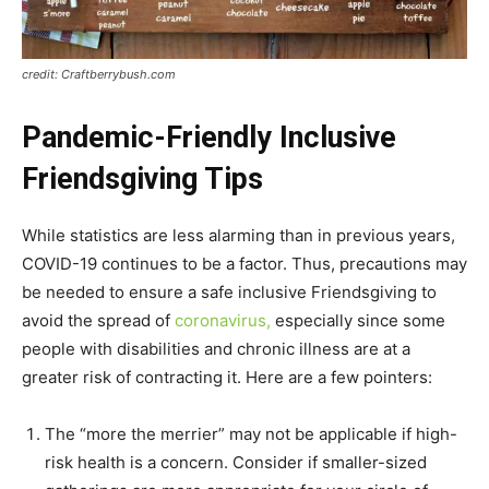
credit: Craftberrybush.com
Pandemic-Friendly Inclusive
Friendsgiving Tips
While statistics are less alarming than in previous years,
COVID-19 continues to be a factor. Thus, precautions may
be needed to ensure a safe inclusive Friendsgiving to
avoid the spread of
coronavirus,
especially since some
people with disabilities and chronic illness are at a
greater risk of contracting it. Here are a few pointers:
The “more the merrier” may not be applicable if high-
risk health is a concern. Consider if smaller-sized