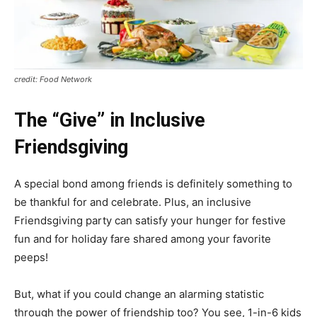
credit: Food Network
The “Give” in Inclusive
Friendsgiving
A special bond among friends is definitely something to
be thankful for and celebrate. Plus, an inclusive
Friendsgiving party can satisfy your hunger for festive
fun and for holiday fare shared among your favorite
peeps!
But, what if you could change an alarming statistic
through the power of friendship too? You see, 1-in-6 kids