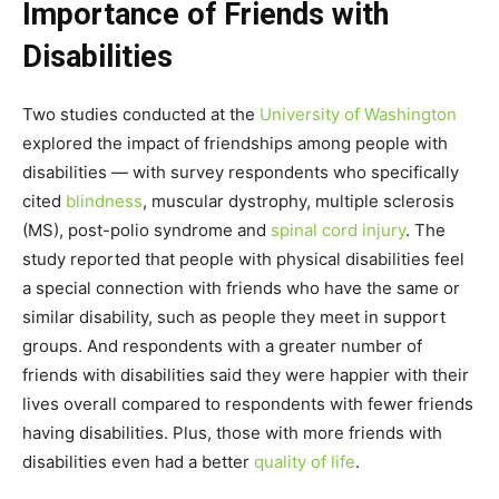
Importance of Friends with
Disabilities
Two studies conducted at the
University of Washington
explored the impact of friendships among people with
disabilities — with survey respondents who specifically
cited
blindness
, muscular dystrophy, multiple sclerosis
(MS), post-polio syndrome and
spinal cord injury
. The
study reported that people with physical disabilities feel
a special connection with friends who have the same or
similar disability, such as people they meet in support
groups. And respondents with a greater number of
friends with disabilities said they were happier with their
lives overall compared to respondents with fewer friends
having disabilities. Plus, those with more friends with
disabilities even had a better
quality of life
.