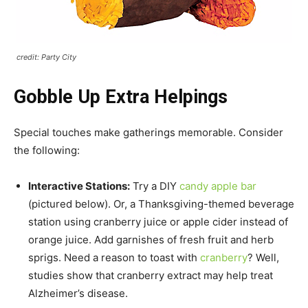
credit: Party City
Gobble Up Extra Helpings
Special touches make gatherings memorable. Consider
the following:
Interactive Stations:
Try a DIY
candy apple bar
(pictured below). Or, a Thanksgiving-themed beverage
station using cranberry juice or apple cider instead of
orange juice. Add garnishes of fresh fruit and herb
sprigs. Need a reason to toast with
cranberry
? Well,
studies show that cranberry extract may help treat
Alzheimer’s disease.