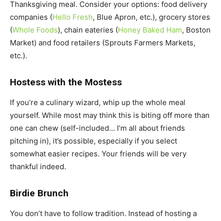
Thanksgiving meal. Consider your options: food delivery
companies (
Hello Fresh
, Blue Apron, etc.), grocery stores
(
Whole Foods
), chain eateries (
Honey Baked Ham
, Boston
Market) and food retailers (Sprouts Farmers Markets,
etc.).
Hostess with the Mostess
If you’re a culinary wizard, whip up the whole meal
yourself. While most may think this is biting off more than
one can chew (self-included… I’m all about friends
pitching in), it’s possible, especially if you select
somewhat easier recipes. Your friends will be very
thankful indeed.
Birdie Brunch
You don’t have to follow tradition. Instead of hosting a