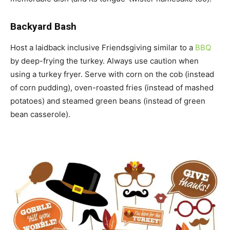
Backyard Bash
Host a laidback inclusive Friendsgiving similar to a
BBQ
by deep-frying the turkey. Always use caution when
using a turkey fryer. Serve with corn on the cob (instead
of corn pudding), oven-roasted fries (instead of mashed
potatoes) and steamed green beans (instead of green
bean casserole).