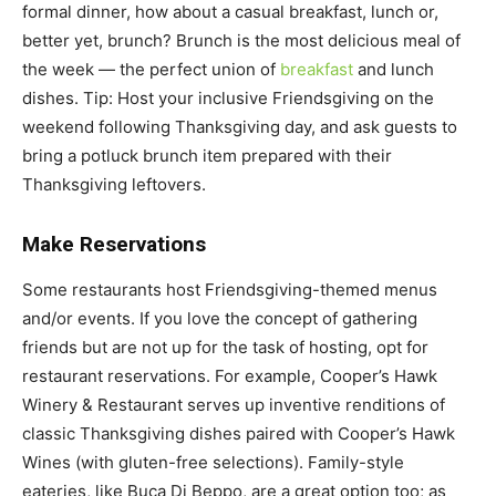
formal dinner, how about a casual breakfast, lunch or,
better yet, brunch? Brunch is the most delicious meal of
the week — the perfect union of
breakfast
and lunch
dishes. Tip: Host your inclusive Friendsgiving on the
weekend following Thanksgiving day, and ask guests to
bring a potluck brunch item prepared with their
Thanksgiving leftovers.
Make Reservations
Some restaurants host Friendsgiving-themed menus
and/or events. If you love the concept of gathering
friends but are not up for the task of hosting, opt for
restaurant reservations. For example, Cooper’s Hawk
Winery & Restaurant serves up inventive renditions of
classic Thanksgiving dishes paired with Cooper’s Hawk
Wines (with gluten-free selections). Family-style
eateries, like Buca Di Beppo, are a great option too; as