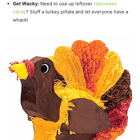
Get Wacky:
Need to use up leftover
Halloween
candy
? Stuff a turkey piñata and let everyone have a
whack!