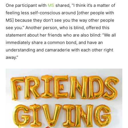
One participant with
MS
shared, “I think it’s a matter of
feeling less self-conscious around [other people with
MS] because they don’t see you the way other people
see you.” Another person, who is blind, offered this
statement about her friends who are also blind: “We all
immediately share a common bond, and have an
understanding and camaraderie with each other right
away.”