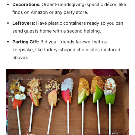
Decorations:
Order Friendsgiving-specific décor, like
finds on Amazon or any party store.
Leftovers:
Have plastic containers ready so you can
send guests home with a second helping.
Parting Gift:
Bid your friends farewell with a
keepsake, like turkey-shaped chocolates (pictured
above).