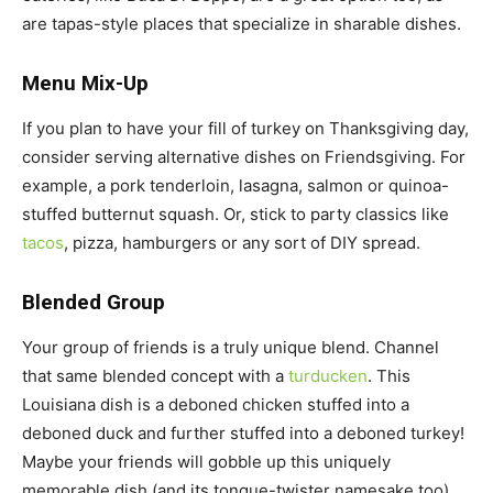
are tapas-style places that specialize in sharable dishes.
Menu Mix-Up
If you plan to have your fill of turkey on Thanksgiving day,
consider serving alternative dishes on Friendsgiving. For
example, a pork tenderloin, lasagna, salmon or quinoa-
stuffed butternut squash. Or, stick to party classics like
tacos
, pizza, hamburgers or any sort of DIY spread.
Blended Group
Your group of friends is a truly unique blend. Channel
that same blended concept with a
turducken
. This
Louisiana dish is a deboned chicken stuffed into a
deboned duck and further stuffed into a deboned turkey!
Maybe your friends will gobble up this uniquely
memorable dish (and its tongue-twister namesake too).