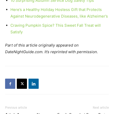
10 Surprising Autumn Service Dog Safety Tips
Here’s a Healthy Holiday Hostess Gift that Protects
Against Neurodegenerative Diseases, like Alzheimer’s
Craving Pumpkin Spice? This Sweet Fall Treat will
Satisfy
Part of this article originally appeared on
DateNightGuide.com. It’s reprinted with permission.
Previous article
Next article