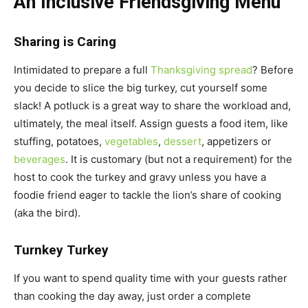
An Inclusive Friendsgiving Menu
Sharing is Caring
Intimidated to prepare a full
Thanksgiving spread
? Before
you decide to slice the big turkey, cut yourself some
slack! A potluck is a great way to share the workload and,
ultimately, the meal itself. Assign guests a food item, like
stuffing, potatoes,
vegetables
,
dessert
, appetizers or
beverages
. It is customary (but not a requirement) for the
host to cook the turkey and gravy unless you have a
foodie friend eager to tackle the lion’s share of cooking
(aka the bird).
Turnkey Turkey
If you want to spend quality time with your guests rather
than cooking the day away, just order a complete