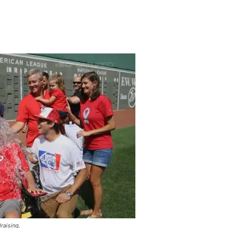
raising.