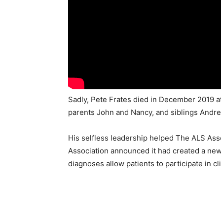
Sadly, Pete Frates died in December 2019 at 
parents John and Nancy, and siblings Andrew 
His selfless leadership helped The ALS Ass
Association announced it had created a new 
diagnoses allow patients to participate in c