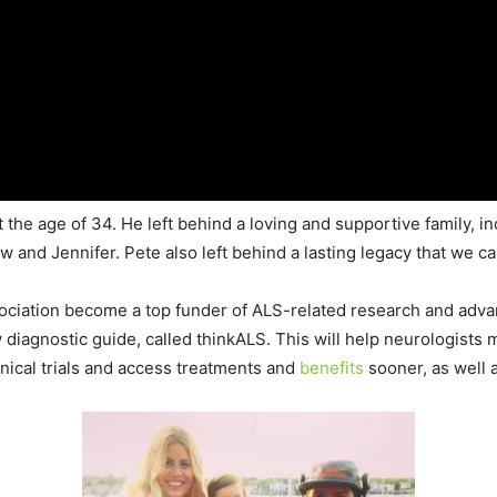
the age of 34. He left behind a loving and supportive family, in
and Jennifer. Pete also left behind a lasting legacy that we can
ociation become a top funder of ALS-related research and adva
diagnostic guide, called thinkALS. This will help neurologists 
linical trials and access treatments and
benefits
sooner, as well 