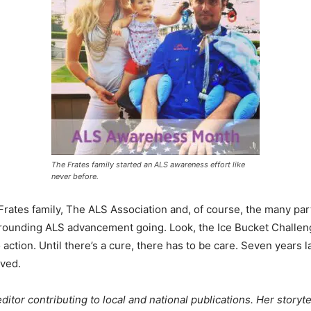
The Frates family started an ALS awareness effort like
never before.
 Frates family, The ALS Association and, of course, the many pa
rounding ALS advancement going. Look, the Ice Bucket Challeng
action. Until there’s a cure, there has to be care. Seven years la
lved.
itor contributing to local and national publications. Her storyte