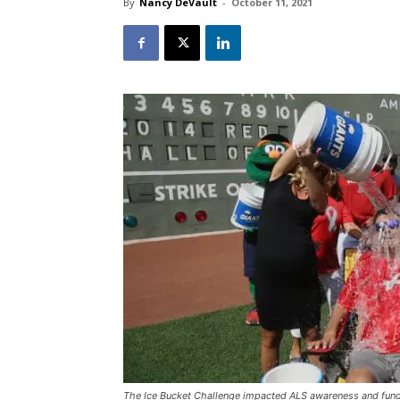
By
Nancy DeVault
-
October 11, 2021
The Ice Bucket Challenge impacted ALS awareness and fund