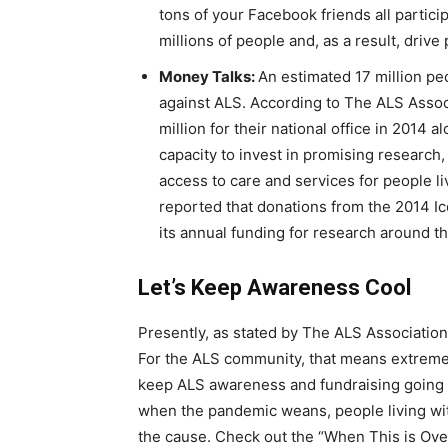
tons of your Facebook friends all partici
millions of people and, as a result, drive
Money Talks:
An estimated 17 million pe
against ALS. According to The ALS Assoc
million for their national office in 2014 
capacity to invest in promising research
access to care and services for people l
reported that donations from the 2014 I
its annual funding for research around t
Let’s Keep Awareness Cool
Presently, as stated by The ALS Association,
For the ALS community, that means extrem
keep ALS awareness and fundraising going 
when the pandemic weans, people living with
the cause. Check out the “When This is Ove