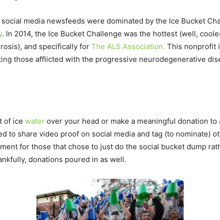
e social media newsfeeds were dominated by the Ice Bucket Chall
y
. In 2014, the Ice Bucket Challenge was the hottest (well, coole
osis), and specifically for
The ALS Association.
This nonprofit i
ng those afflicted with the progressive neurodegenerative disea
t of ice
water
over your head or make a meaningful donation to 
ed to share video proof on social media and tag (to nominate) ot
ment for those that chose to just do the social bucket dump rath
nkfully, donations poured in as well.