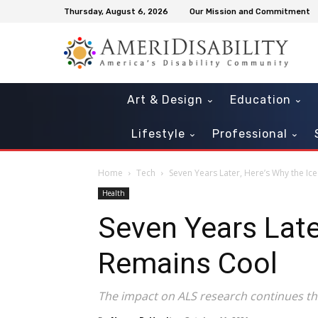
Thursday, August 6, 2026
Our Mission and Commitment
Art & Design
Education
Lifestyle
Professional
Home
Tech
Seven Years Later, Here’s Why the Ic
Health
Seven Years Late
Remains Cool
The impact on ALS research continues th