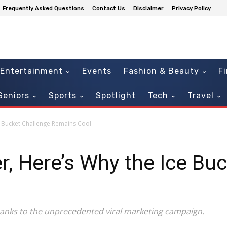
Frequently Asked Questions
Contact Us
Disclaimer
Privacy Policy
Entertainment
Events
Fashion & Beauty
F
Seniors
Sports
Spotlight
Tech
Travel
e Bucket Challenge Remains Cool
r, Here’s Why the Ice Bu
anks to the unprecedented viral marketing campaign.