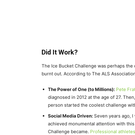
Did It Work?
The Ice Bucket Challenge was perhaps the co
burnt out. According to The ALS Association
The Power of One (to Millions):
Pete Fra
diagnosed in 2012 at the age of 27. Then
person started the coolest challenge wi
Social Media Driven:
Seven years ago, I 
achieved monumental attention with this v
Challenge became.
Professional athlete