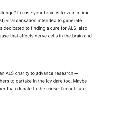
enge? In case your brain is frozen in time
st) viral sensation intended to generate
s dedicated to finding a cure for ALS, also
se that affects nerve cells in the brain and
an ALS charity to advance research ─
hers to partake in the icy dare too. Maybe
er than donate to the cause. I’m not sure.