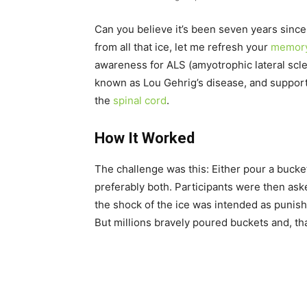
Can you believe it’s been seven years sinc
from all that ice, let me refresh your
memor
awareness for ALS (amyotrophic lateral scler
known as Lou Gehrig’s disease, and supporti
the
spinal cord
.
How It Worked
The challenge was this: Either pour a bucke
preferably both. Participants were then ask
the shock of the ice was intended as punish
But millions bravely poured buckets and, tha