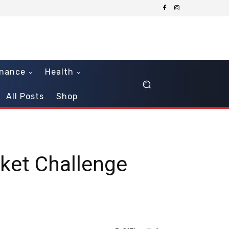
inance
Health
All Posts
Shop
cket Challenge