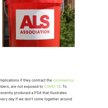
mplications if they contract the
coronavirus
.
mbers, are not exposed to
COVID-19
. To
recently produced a PSA that illustrates
 every day if we don’t come together around