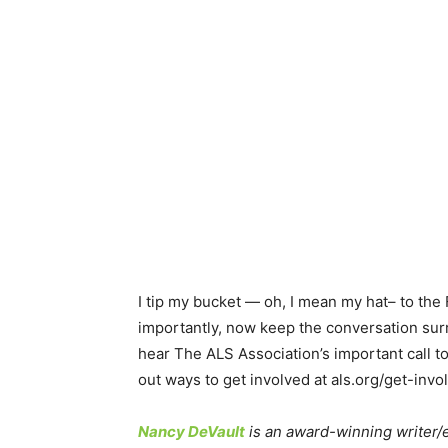
I tip my bucket — oh, I mean my hat– to the
importantly, now keep the conversation sur
hear The ALS Association’s important call to 
out ways to get involved at als.org/get-invo
Nancy DeVault
is an award-winning writer/ed