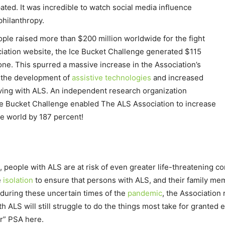
pated. It was incredible to watch social media influence
 philanthropy.
ople raised more than $200 million worldwide for the fight
iation website, the Ice Bucket Challenge generated $115
alone. This spurred a massive increase in the Association’s
, the development of
assistive technologies
and increased
iving with ALS. An independent research organization
ce Bucket Challenge enabled The ALS Association to increase
he world by 187 percent!
 people with ALS are at risk of even greater life-threatening co
e
isolation
to ensure that persons with ALS, and their family me
during these uncertain times of the
pandemic
, the Association 
 ALS will still struggle to do the things most take for granted
r” PSA here.