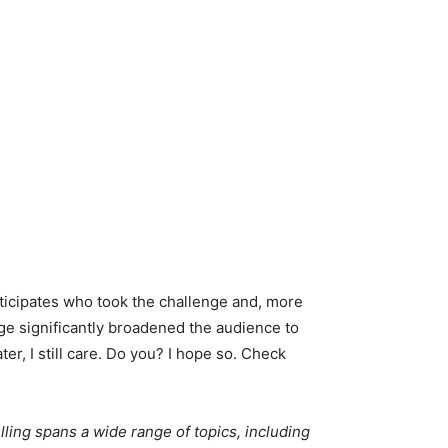
rticipates who took the challenge and, more
e significantly broadened the audience to
ter, I still care. Do you? I hope so. Check
lling spans a wide range of topics, including