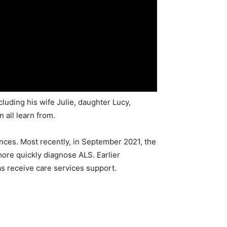
cluding his wife Julie, daughter Lucy,
 all learn from.
nces. Most recently, in September 2021, the
more quickly diagnose ALS. Earlier
as receive care services support.