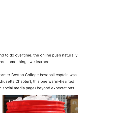
d to do overtime, the online push naturally
 are some things we learned:
 former Boston College baseball captain was
achusetts Chapter), this one warm-hearted
wn social media page) beyond expectations.