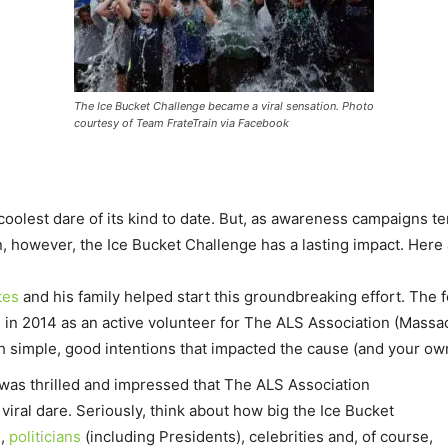
The Ice Bucket Challenge became a viral sensation. Photo
courtesy of Team FrateTrain via Facebook
olest dare of its kind to date. But, as awareness campaigns ten
, however, the Ice Bucket Challenge has a lasting impact. Here
tes
and his family helped start this groundbreaking effort. The
, in 2014 as an active volunteer for The ALS Association (Mass
th simple, good intentions that impacted the cause (and your o
was thrilled and impressed that The ALS
Association
iral dare. Seriously, think about how big the Ice Bucket
s
,
politicians
(including Presidents), celebrities and, of course,